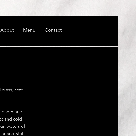
About
Menu
Contact
 glass, cozy
a tender and
ot and cold
ean waters of
iar and Stoli