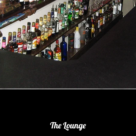
The Lounge