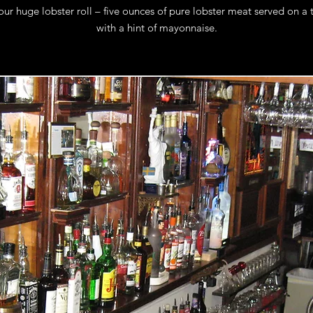
our huge lobster roll – five ounces of pure lobster meat served on a
with a hint of mayonnaise.