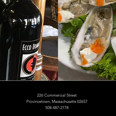
226 Commercial Street
Provincetown, Massachusetts 02657
508-487-2778