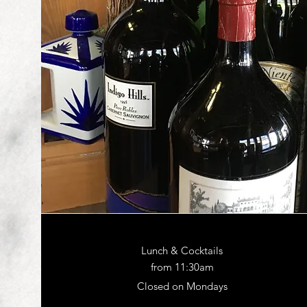
Lunch & Cocktails
from 11:30am
Closed on Mondays