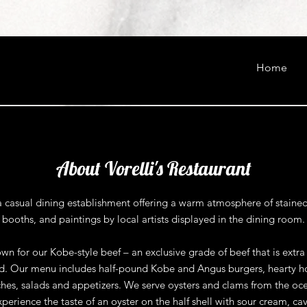
Home
About Vorelli's Restaurant
s a casual dining establishment offering a warm atmosphere of stained
booths, and paintings by local artists displayed in the dining room.
n for our Kobe-style beef – an exclusive grade of beef that is extr
red. Our menu includes half-pound Kobe and Angus burgers, hearty h
hes, salads and appetizers. We serve oysters and clams from the oc
xperience the taste of an oyster on the half shell with sour cream, cav