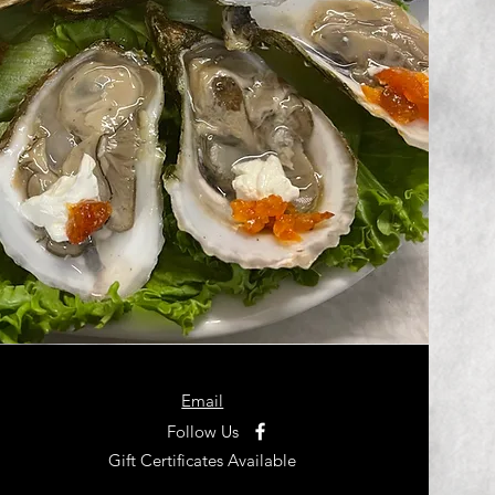
Email
Follow Us
Gift Certificates Available