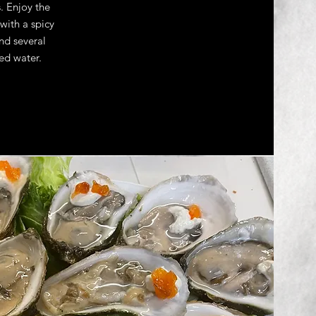
. Enjoy the
with a spicy
and several
ed water.