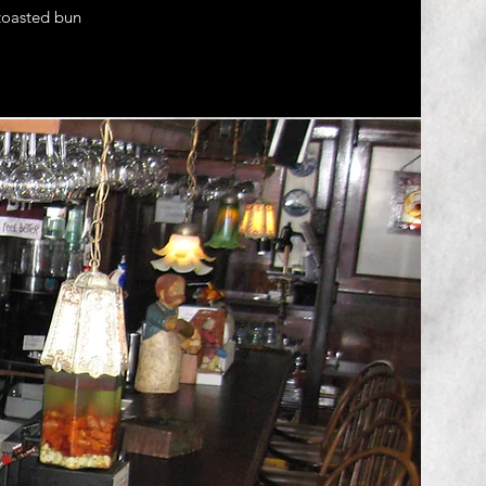
 toasted bun