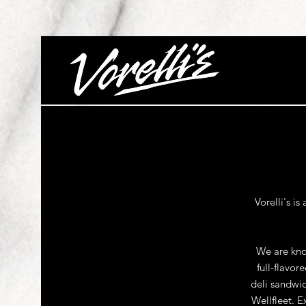
Vorelli's i
We are know
full-flavo
deli sandwic
Wellfleet. E