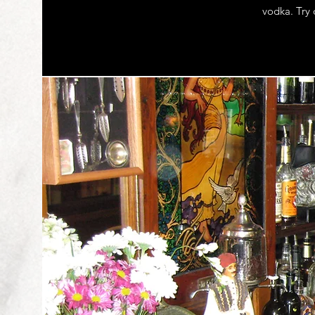
vodka. Try 