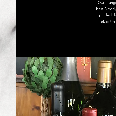
Our lounge
best Bloody
pickled di
absinthe