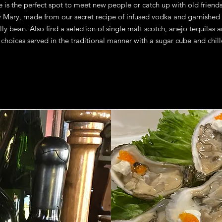
 is the perfect spot to meet new people or catch up with old friends
 Mary, made from our secret recipe of infused vodka and garnished 
lly bean. Also find a selection of single malt scotch, anejo tequilas 
 choices served in the traditional manner with a sugar cube and chill